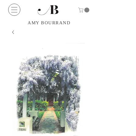
AMY BOURRAND