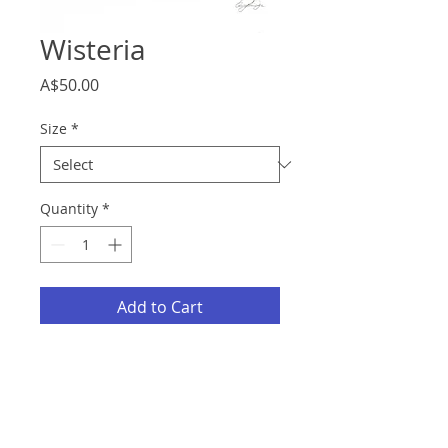
Wisteria
Price
A$50.00
Size
*
Quantity
*
Add to Cart
Description
Fine Art Giclee Print on Textured
Cotton Rag 310gsm.